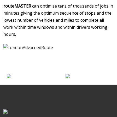
routeMASTER
can optimise tens of thousands of jobs in
minutes giving the optimum sequence of stops and the
lowest number of vehicles and miles to complete all
work within time windows and within drivers working
hours.