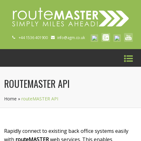
+44 1536 401900
info@agm.co.uk
ROUTEMASTER API
Home
»
routeMASTER API
Rapidly connect to existing back office systems easily
with
routeMASTER
web services. This enables