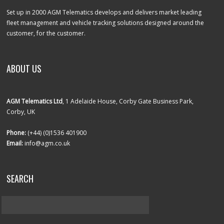
Set up in 2000 AGM Telematics develops and delivers market leading
fleet management and vehicle tracking solutions designed around the
customer, for the customer.
ABOUT US
AGM Telematics Ltd
, 1 Adelaide House, Corby Gate Business Park,
Corby, UK
Phone:
(+44) (0)1536 401900
Email:
info@agm.co.uk
SEARCH