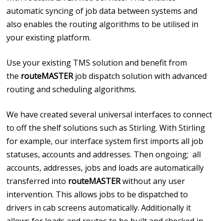
automatic syncing of job data between systems and
also enables the routing algorithms to be utilised in
your existing platform.
Use your existing TMS solution and benefit from
the
routeMASTER
job dispatch solution with advanced
routing and scheduling algorithms.
We have created several universal interfaces to connect
to off the shelf solutions such as Stirling. With Stirling
for example, our interface system first imports all job
statuses, accounts and addresses. Then ongoing; all
accounts, addresses, jobs and loads are automatically
transferred into
routeMASTER
without any user
intervention. This allows jobs to be dispatched to
drivers in cab screens automatically. Additionally it