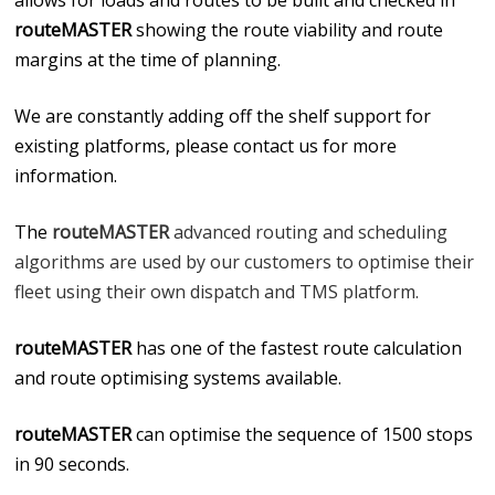
allows for loads and routes to be built and checked in
routeMASTER
showing the route viability and route
margins at the time of planning.
We are constantly adding off the shelf support for
existing platforms, please contact us for more
information.
The
routeMASTER
advanced routing and scheduling
algorithms are used by our customers to optimise their
fleet using their own dispatch and TMS platform.
routeMASTER
has one of the fastest route calculation
and route optimising systems available.
routeMASTER
can optimise the sequence of 1500 stops
in 90 seconds.