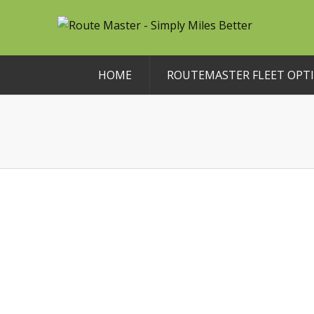
HOME
ROUTEMASTER FLEET OPTI