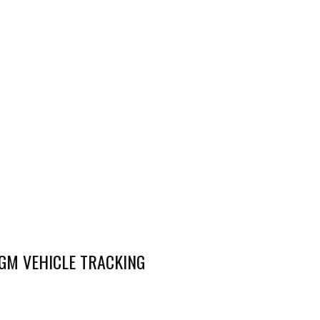
AGM VEHICLE TRACKING