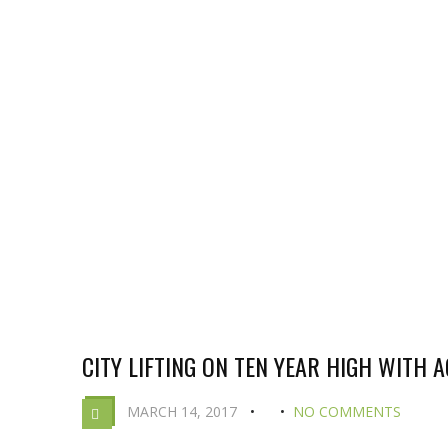
CITY LIFTING ON TEN YEAR HIGH WITH 
MARCH 14, 2017
NO COMMENTS