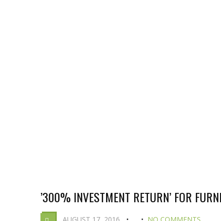
’300% INVESTMENT RETURN’ FOR FUR
AUGUST 17, 2016
NO COMMENTS