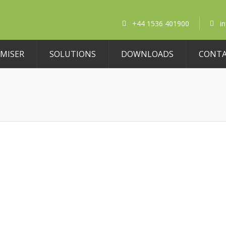
+44 1536 401900
i
MISER
SOLUTIONS
DOWNLOADS
CONT