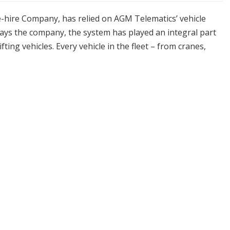
ne-hire Company, has relied on AGM Telematics’ vehicle
 says the company, the system has played an integral part
ing vehicles. Every vehicle in the fleet – from cranes,