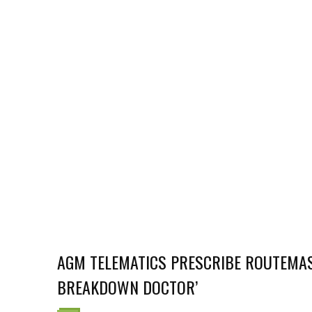
AGM TELEMATICS PRESCRIBE ROUTEMAS
BREAKDOWN DOCTOR’