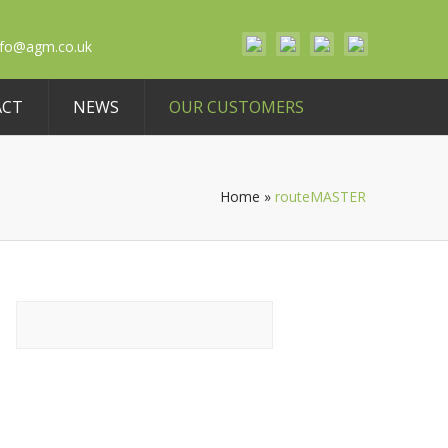
nfo@agm.co.uk
ACT
NEWS
OUR CUSTOMERS
Home
»
routeMASTER