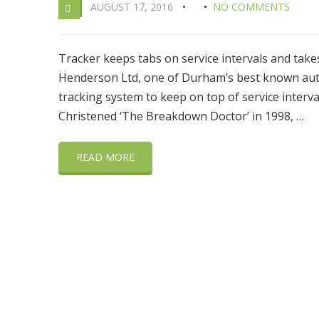
AUGUST 17, 2016
NO COMMENTS
Tracker keeps tabs on service intervals and tak
Henderson Ltd, one of Durham’s best known auto 
tracking system to keep on top of service interval
Christened ‘The Breakdown Doctor’ in 1998, …
READ MORE