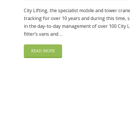
City Lifting, the specialist mobile and tower cra
tracking for over 10 years and during this time,
in the day-to-day management of over 100 City Lift
fitter’s vans and …
READ MORE