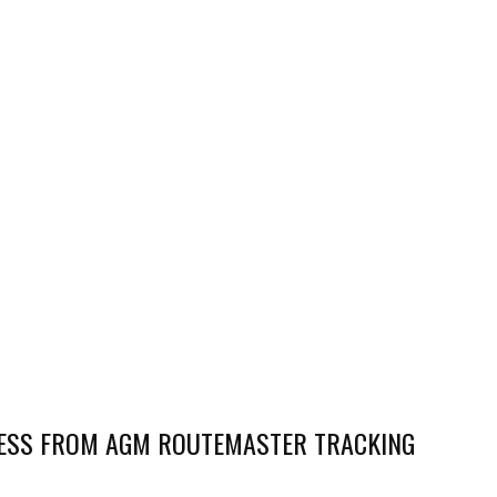
NESS FROM AGM ROUTEMASTER TRACKING