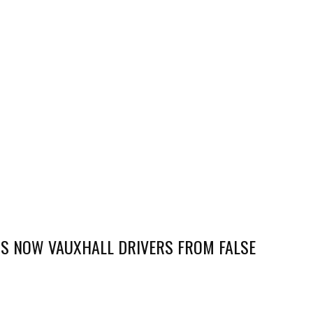
S NOW VAUXHALL DRIVERS FROM FALSE