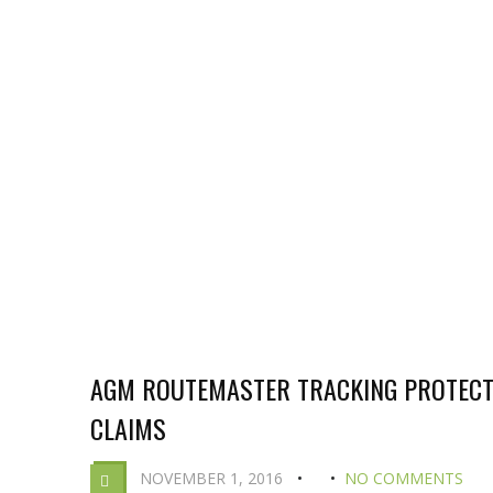
AGM ROUTEMASTER TRACKING PROTECT
CLAIMS
NOVEMBER 1, 2016
NO COMMENTS