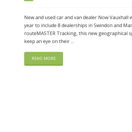
New and used car and van dealer Now Vauxhall wa
year to include 8 dealerships in Swindon and Ma
routeMASTER Tracking, this new geographical sp
keep an eye on their …
READ MORE