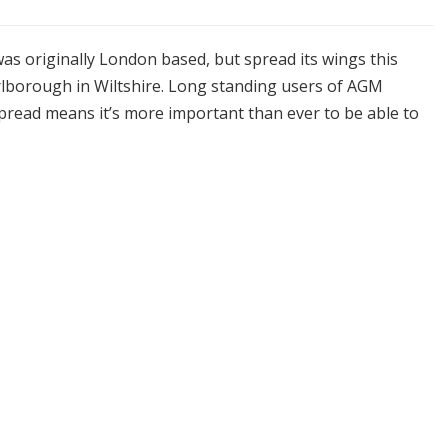
s originally London based, but spread its wings this
rlborough in Wiltshire. Long standing users of AGM
read means it’s more important than ever to be able to