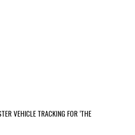
TER VEHICLE TRACKING FOR ‘THE