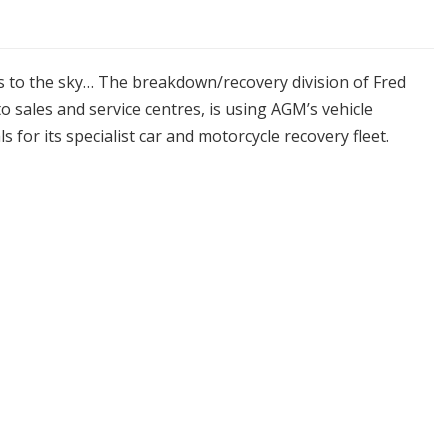
es to the sky… The breakdown/recovery division of Fred
sales and service centres, is using AGM’s vehicle
s for its specialist car and motorcycle recovery fleet.