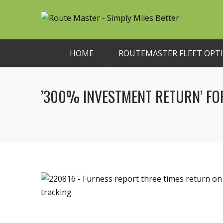
HOME
ROUTEMASTER FLEET OPTI
’300% INVESTMENT RETURN’ F