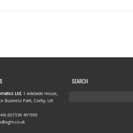
S
SEARCH
matics Ltd
, 1 Adelaide House,
e Business Park, Corby, UK
44) (0)1536 401900
o@agm.co.uk