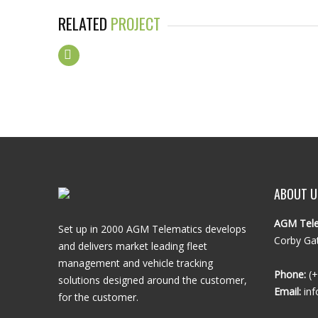
RELATED
PROJECT
ABOUT U
AGM Tele
Set up in 2000 AGM Telematics develops
Corby Gat
and delivers market leading fleet
management and vehicle tracking
Phone:
(+
solutions designed around the customer,
Email:
inf
for the customer.