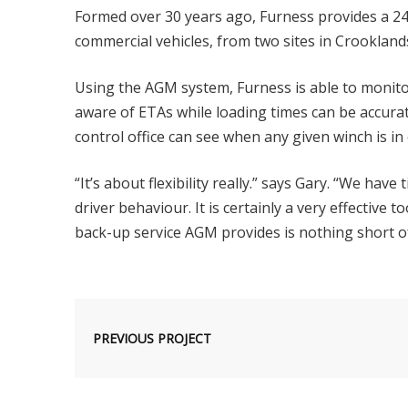
Formed over 30 years ago, Furness provides a 2
commercial vehicles, from two sites in Crooklan
Using the AGM system, Furness is able to monito
aware of ETAs while loading times can be accurat
control office can see when any given winch is in
“It’s about flexibility really.” says Gary. “We hav
driver behaviour. It is certainly a very effective 
back-up service AGM provides is nothing short of
PREVIOUS PROJECT