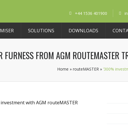
+44 1536 401900
i
MISER
SOLUTIONS
DOWNLOADS
CONT
OR FURNESS FROM AGM ROUTEMASTER T
Home
»
routeMASTER
»
’300% invest