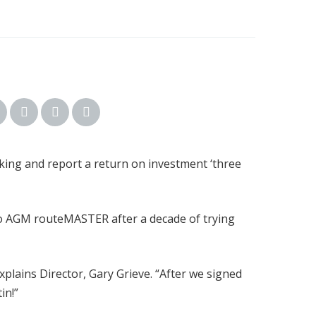
king and report a return on investment ‘three
 to AGM routeMASTER after a decade of trying
plains Director, Gary Grieve. “After we signed
in!”