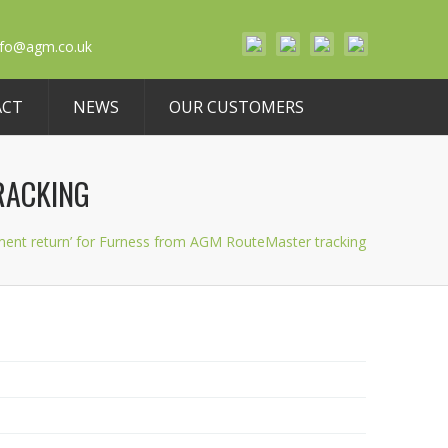
nfo@agm.co.uk
ACT
NEWS
OUR CUSTOMERS
RACKING
ment return’ for Furness from AGM RouteMaster tracking