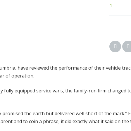
mbria, have reviewed the performance of their vehicle trac
ar of operation.
y fully equipped service vans, the family-run firm changed
promised the earth but delivered well short of the mark.” Ex
nt and to coin a phrase, it did exactly what it said on the t