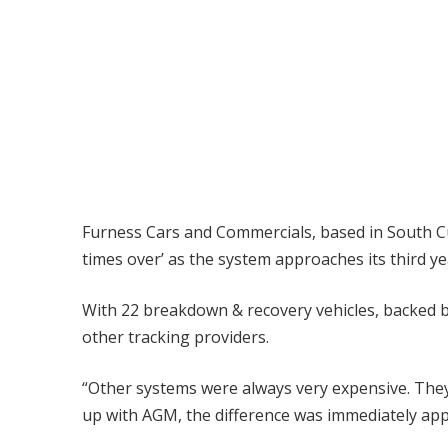
Furness Cars and Commercials, based in South Cu
times over’ as the system approaches its third ye
With 22 breakdown & recovery vehicles, backed b
other tracking providers.
“Other systems were always very expensive. They 
up with AGM, the difference was immediately appare