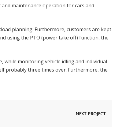
r and maintenance operation for cars and
rkload planning. Furthermore, customers are kept
and using the PTO (power take off) function, the
ge, while monitoring vehicle idling and individual
itself probably three times over. Furthermore, the
NEXT PROJECT