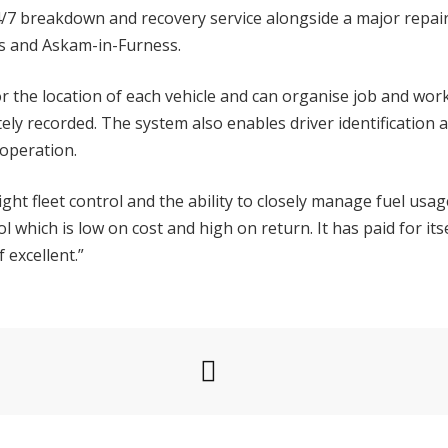
4/7 breakdown and recovery service alongside a major repai
ds and Askam-in-Furness.
r the location of each vehicle and can organise job and wo
ely recorded. The system also enables driver identification 
 operation.
e tight fleet control and the ability to closely manage fuel usa
tool which is low on cost and high on return. It has paid for 
 excellent.”